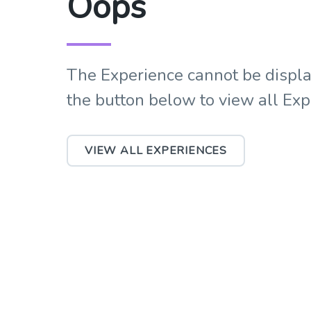
Oops
The Experience cannot be displa
the button below to view all Ex
VIEW ALL EXPERIENCES