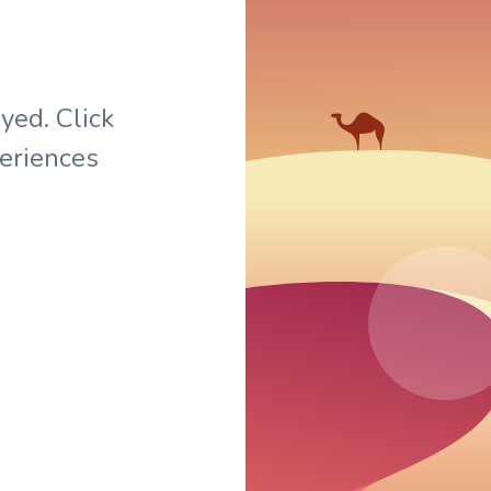
yed. Click
periences