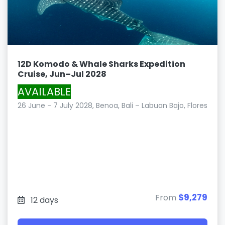
12D Komodo & Whale Sharks Expedition
Cruise, Jun–Jul 2028
AVAILABLE
26 June - 7 July 2028, Benoa, Bali – Labuan Bajo, Flores
$9,279
From
12 days