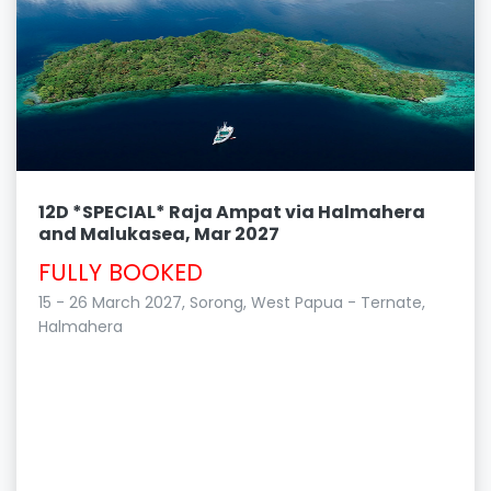
12D *SPECIAL* Raja Ampat via Halmahera
and Malukasea, Mar 2027
FULLY BOOKED
15 - 26 March 2027, Sorong, West Papua - Ternate,
Halmahera