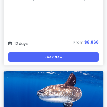
$8,866
From
12 days
Book Now