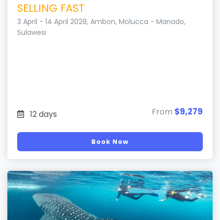
SELLING FAST
3 April - 14 April 2028, Ambon, Molucca - Manado,
Sulawesi
$9,279
From
12 days
Book Now