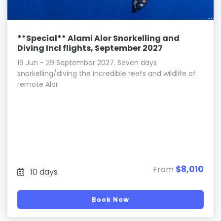
**Special** Alami Alor Snorkelling and
Diving Incl flights, September 2027
19 Jun - 29 September 2027. Seven days
snorkelling/diving the incredible reefs and wildlife of
remote Alor
$8,010
From
10 days
Book Now