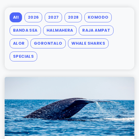
All
2026
2027
2028
KOMODO
BANDA SEA
HALMAHERA
RAJA AMPAT
ALOR
GORONTALO
WHALE SHARKS
SPECIALS