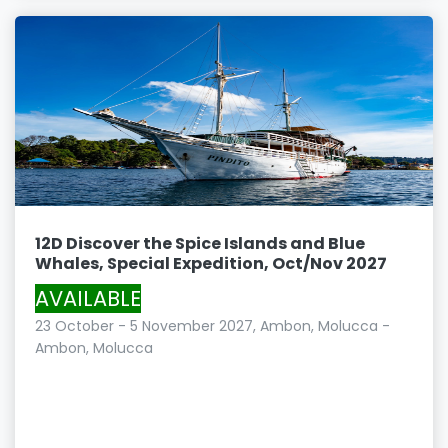
12D Discover the Spice Islands and Blue
Whales, Special Expedition, Oct/Nov 2027
AVAILABLE
23 October - 5 November 2027, Ambon, Molucca -
Ambon, Molucca