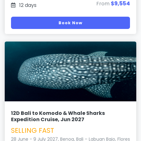
$9,554
From
12 days
Book Now
12D Bali to Komodo & Whale Sharks
Expedition Cruise, Jun 2027
SELLING FAST
28 June - 9 July 2027, Benoa, Bali – Labuan Bajo, Flores