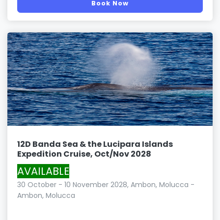
Book Now
12D Banda Sea & the Lucipara Islands
Expedition Cruise, Oct/Nov 2028
AVAILABLE
30 October - 10 November 2028, Ambon, Molucca -
Ambon, Molucca