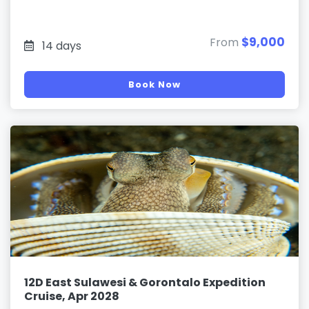
$9,000
From
14 days
Book Now
12D East Sulawesi & Gorontalo Expedition
Cruise, Apr 2028