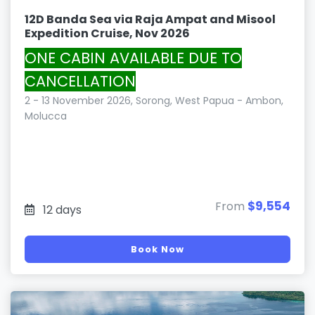
12D Banda Sea via Raja Ampat and Misool
Expedition Cruise, Nov 2026
ONE CABIN AVAILABLE DUE TO
CANCELLATION
2 - 13 November 2026, Sorong, West Papua - Ambon,
Molucca
$9,554
From
12 days
Book Now