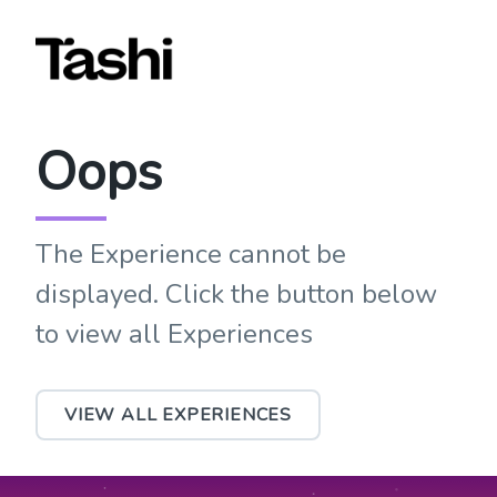
Oops
The Experience cannot be
displayed. Click the button below
to view all Experiences
VIEW ALL EXPERIENCES