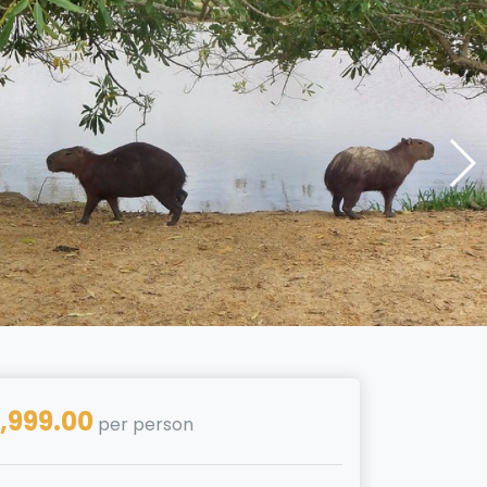
,999.00
per person