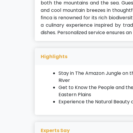
both the mountains and the sea. Gues
and cool mountain breezes in thought
finca is renowned for its rich biodiversi
a culinary experience inspired by trad
dishes. Personalized service ensures an
Highlights
Stay in The Amazon Jungle on 
River
Get to Know the People and the
Eastern Plains
Experience the Natural Beauty 
Experts Say