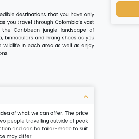
redible destinations that you have only
 as you travel through Colombia’s vast
 the Caribbean jungle landscape of
, binnoculars and hiking shoes as you
wildlife in each area as well as enjoy
ons.
n idea of what we can offer. The price
o people travelling outside of peak
gestion and can be tailor-made to suit
ce may differ.