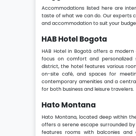
Accommodations listed here are inten
taste of what we can do. Our experts ca
and accommodation to suit your budget
HAB Hotel Bogota
HAB Hotel in Bogotá offers a modern
focus on comfort and personalized s
district, the hotel features various roo
on-site café, and spaces for meeti
contemporary amenities and a central 
for both business and leisure travelers.
Hato Montana
Hato Montana, located deep within th
offers a serene escape surrounded by
features rooms with balconies and 