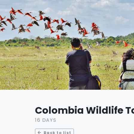
Colombia Wildlife T
16 DAYS
Back to list