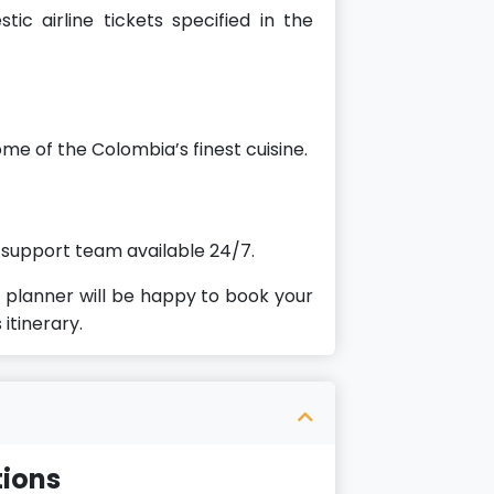
ic airline tickets specified in the
ome of the Colombia’s finest cuisine.
 support team available 24/7.
planner will be happy to book your
 itinerary.
ions