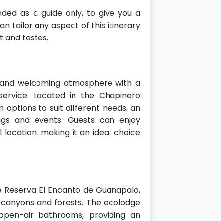
ded as a guide only, to give you a
n tailor any aspect of this itinerary
 and tastes.
 and welcoming atmosphere with a
ervice. Located in the Chapinero
m options to suit different needs, an
ngs and events. Guests can enjoy
location, making it an ideal choice
e Reserva El Encanto de Guanapalo,
 canyons and forests. The ecolodge
open-air bathrooms, providing an