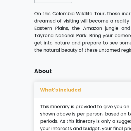
On this Colombia Wildlife Tour, those inc
dreamed of visiting will become a reality
Eastern Plains, the Amazon jungle and
Tayrona National Park. Bring your camera
get into nature and prepare to see some 
the natural beauty of these untamed regi
About
What's included
This itinerary is provided to give you a
shown above is per person, based on tw
periods. As this itinerary is only a sug
your interests and budget, your final pri