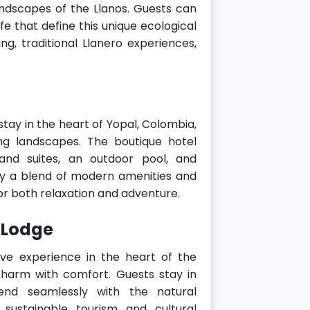
ndscapes of the Llanos. Guests can
fe that define this unique ecological
ing, traditional Llanero experiences,
tay in the heart of Yopal, Colombia,
ng landscapes. The boutique hotel
and suites, an outdoor pool, and
oy a blend of modern amenities and
for both relaxation and adventure.
 Lodge
e experience in the heart of the
charm with comfort. Guests stay in
lend seamlessly with the natural
sustainable tourism and cultural