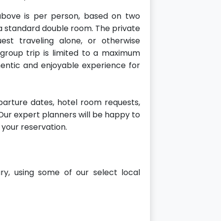
bove is per person, based on two
a standard double room. The private
st traveling alone, or otherwise
 group trip is limited to a maximum
hentic and enjoyable experience for
arture dates, hotel room requests,
. Our expert planners will be happy to
 your reservation.
ary, using some of our select local