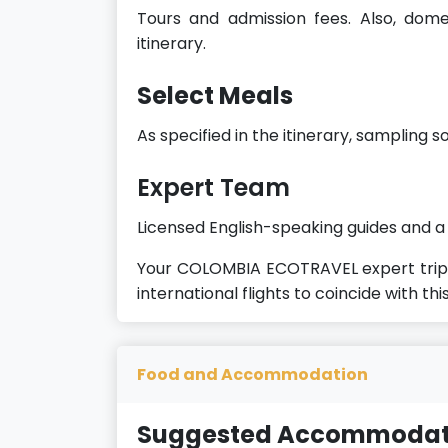
Tours and admission fees. Also, domest
itinerary.
Select Meals
As specified in the itinerary, sampling s
Expert
Team
Licensed English-speaking guides and a
Your COLOMBIA ECOTRAVEL expert trip 
international flights to coincide with this
Food and Accommodation
Suggested Accommodat