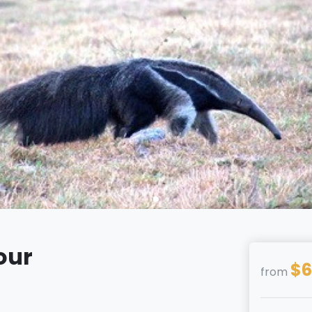
our
$6
from