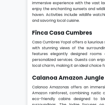
immersive experience with the vast la
enjoy the enchanting sunsets and wildli
haven. Activities include wildlife watch
and savoring local cuisine.
Finca Casa Cumbres
Casa Cumbres Yopal offers a luxurious s
with stunning views of the surroundi
features elegantly designed rooms 
personalized services. Guests can enj
local charm, making it an ideal choice 
Calanoa Amazon Jungle
Calanoa Amazonas offers an immersiv
Amazon rainforest, combining rustic 
eco-friendly cabins designed to b
surroundings. The lodge focuses on 