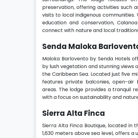
preservation, offering activities such 
visits to local indigenous communities
education and conservation, Calanoa
connect with nature and local tradition
Senda Maloka Barlovent
Maloka Barlovento by Senda Hotels off
by lush vegetation and stunning views o
the Caribbean Sea. Located just five mi
features private balconies, open-ai
areas. The lodge provides a tranquil re
with a focus on sustainability and nature
Sierra Alta Finca
Sierra Alta Finca Boutique, located in
1,630 meters above sea level, offers a 