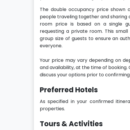
The double occupancy price shown a
people traveling together and sharing 
room price is based on a single gue
requesting a private room. This small
group size of guests to ensure an aut
everyone.
Your price may vary depending on dep
and availability, at the time of booking
discuss your options prior to confirming
Preferred Hotels
As specified in your confirmed itiner
properties.
Tours & Activities