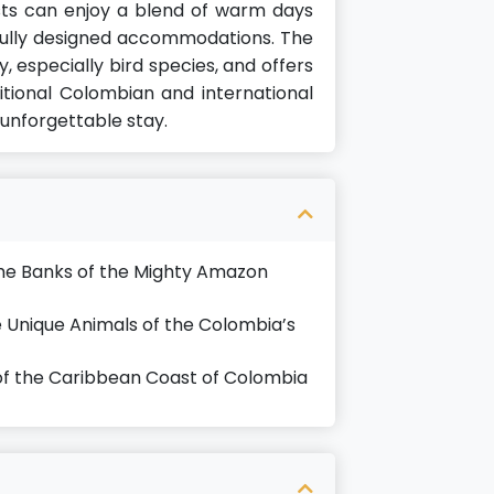
ts can enjoy a blend of warm days
fully designed accommodations. The
ty, especially bird species, and offers
itional Colombian and international
 unforgettable stay.
the Banks of the Mighty Amazon
 Unique Animals of the Colombia’s
of the Caribbean Coast of Colombia