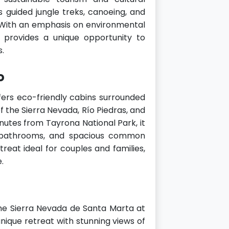
as guided jungle treks, canoeing, and
. With an emphasis on environmental
 provides a unique opportunity to
s.
o
ers eco-friendly cabins surrounded
f the Sierra Nevada, Río Piedras, and
nutes from Tayrona National Park, it
r bathrooms, and spacious common
treat ideal for couples and families,
.
 the Sierra Nevada de Santa Marta at
unique retreat with stunning views of